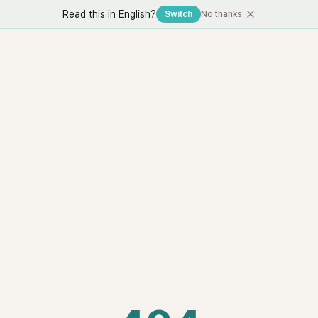
Read this in English?
Switch
No thanks