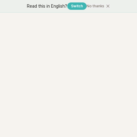
Read this in English?
Switch
No thanks